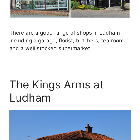
There are a good range of shops in Ludham
including a garage, florist, butchers, tea room
and a well stocked supermarket.
The Kings Arms at
Ludham