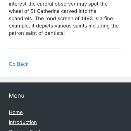
interest the careful observer may spot the
wheel of St Catherine carved into the
spandrels. The rood screen of 1493 is a fine
example, it depicts various saints including the
patron saint of dentists!
Go Back
Menu
Home
Introduction