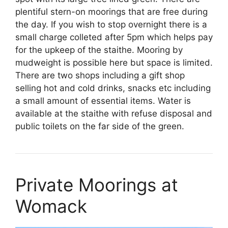
plentiful stern-on moorings that are free during
the day. If you wish to stop overnight there is a
small charge colleted after 5pm which helps pay
for the upkeep of the staithe. Mooring by
mudweight is possible here but space is limited.
There are two shops including a gift shop
selling hot and cold drinks, snacks etc including
a small amount of essential items. Water is
available at the staithe with refuse disposal and
public toilets on the far side of the green.
Private Moorings at
Womack