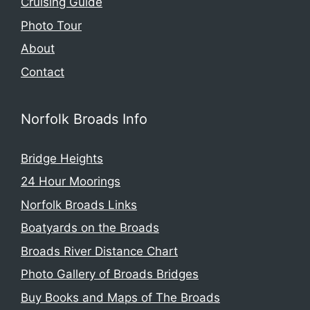
Cruising Guide
Photo Tour
About
Contact
Norfolk Broads Info
Bridge Heights
24 Hour Moorings
Norfolk Broads Links
Boatyards on the Broads
Broads River Distance Chart
Photo Gallery of Broads Bridges
Buy Books and Maps of The Broads