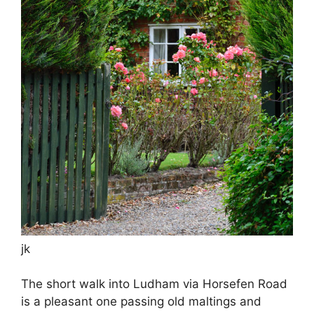
jk
The short walk into Ludham via Horsefen Road
is a pleasant one passing old maltings and