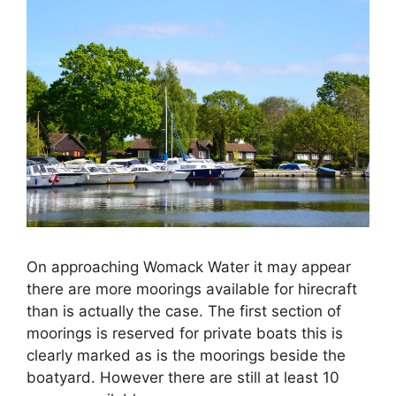
On approaching Womack Water it may appear
there are more moorings available for hirecraft
than is actually the case. The first section of
moorings is reserved for private boats this is
clearly marked as is the moorings beside the
boatyard. However there are still at least 10