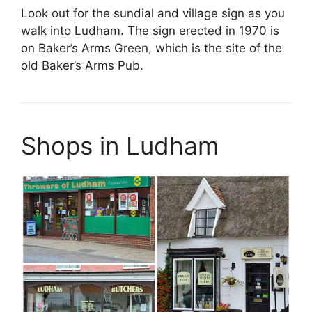
Look out for the sundial and village sign as you
walk into Ludham. The sign erected in 1970 is
on Baker’s Arms Green, which is the site of the
old Baker’s Arms Pub.
Shops in Ludham