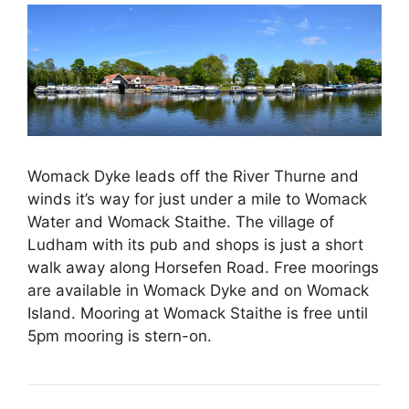
Womack Dyke leads off the River Thurne and
winds it’s way for just under a mile to Womack
Water and Womack Staithe. The village of
Ludham with its pub and shops is just a short
walk away along Horsefen Road. Free moorings
are available in Womack Dyke and on Womack
Island. Mooring at Womack Staithe is free until
5pm mooring is stern-on.