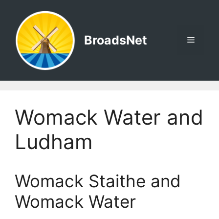
Skip
to
content
BroadsNet
Menu
Womack Water and
Ludham
Womack Staithe and
Womack Water