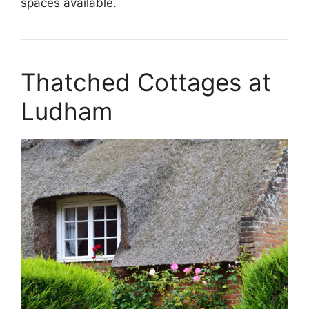
spaces available.
Thatched Cottages at
Ludham