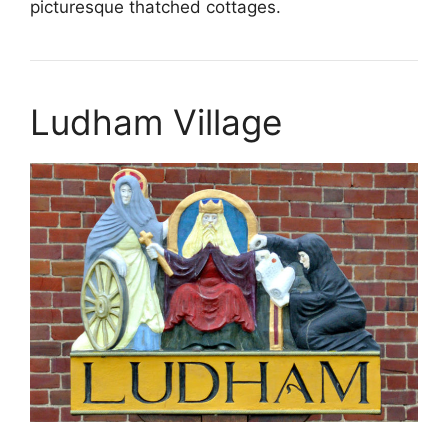
picturesque thatched cottages.
Ludham Village