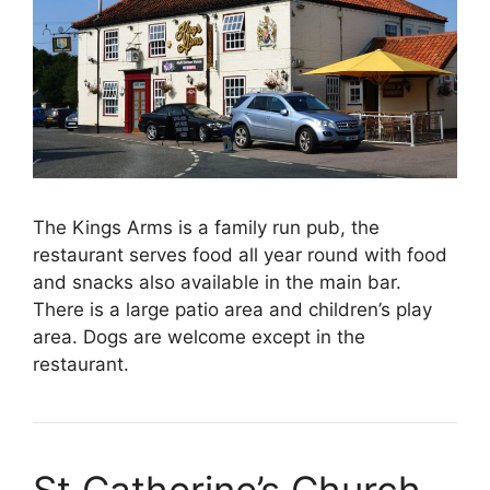
The Kings Arms is a family run pub, the
restaurant serves food all year round with food
and snacks also available in the main bar.
There is a large patio area and children’s play
area. Dogs are welcome except in the
restaurant.
St Catherine’s Church