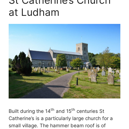
at Ludham
th
th
Built during the 14
and 15
centuries St
Catherine’s is a particularly large church for a
small village. The hammer beam roof is of