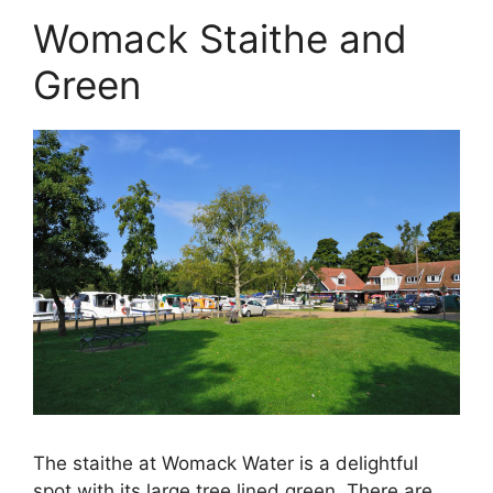
Womack Staithe and
Green
The staithe at Womack Water is a delightful
spot with its large tree lined green. There are