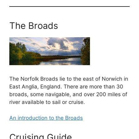
The Broads
The Norfolk Broads lie to the east of Norwich in
East Anglia, England. There are more than 30
broads, some navigable, and over 200 miles of
river available to sail or cruise.
An introduction to the Broads
Cruising Guide