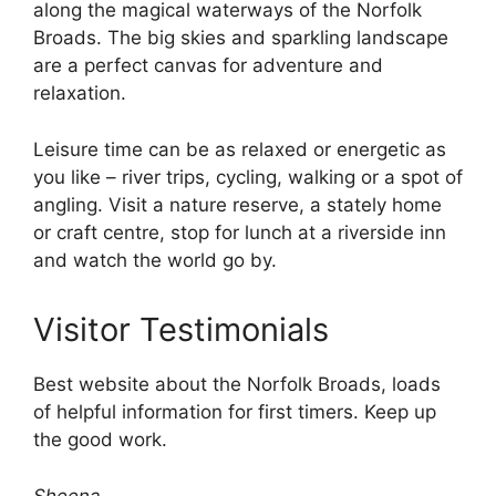
along the magical waterways of the Norfolk
Broads. The big skies and sparkling landscape
are a perfect canvas for adventure and
relaxation.
Leisure time can be as relaxed or energetic as
you like – river trips, cycling, walking or a spot of
angling. Visit a nature reserve, a stately home
or craft centre, stop for lunch at a riverside inn
and watch the world go by.
Visitor Testimonials
Best website about the Norfolk Broads, loads
of helpful information for first timers. Keep up
the good work.
Sheena