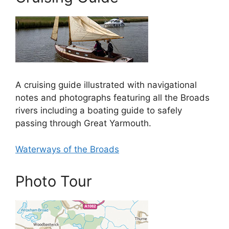
A cruising guide illustrated with navigational
notes and photographs featuring all the Broads
rivers including a boating guide to safely
passing through Great Yarmouth.
Waterways of the Broads
Photo Tour