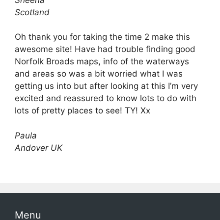
Scotland
Oh thank you for taking the time 2 make this
awesome site! Have had trouble finding good
Norfolk Broads maps, info of the waterways
and areas so was a bit worried what I was
getting us into but after looking at this I’m very
excited and reassured to know lots to do with
lots of pretty places to see! TY! Xx
Paula
Andover UK
Menu