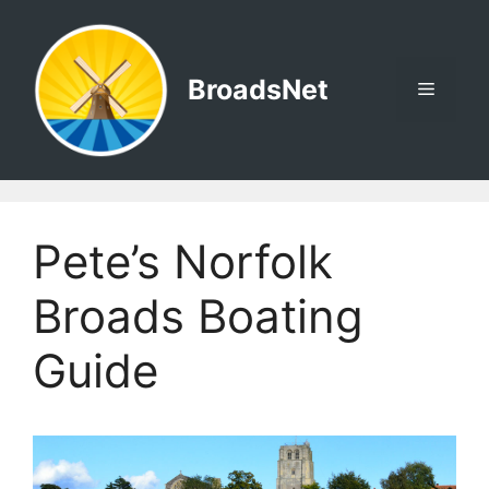
Skip
to
content
BroadsNet
Menu
Pete’s Norfolk
Broads Boating
Guide