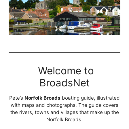
Welcome to
BroadsNet
Pete’s
Norfolk Broads
boating guide, illustrated
with maps and photographs. The guide covers
the rivers, towns and villages that make up the
Norfolk Broads.