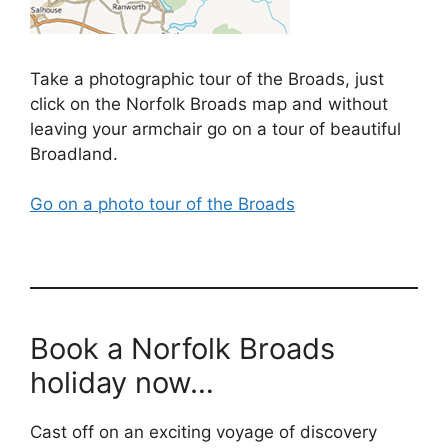
Take a photographic tour of the Broads, just
click on the Norfolk Broads map and without
leaving your armchair go on a tour of beautiful
Broadland.
Go on a photo tour of the Broads
Book a Norfolk Broads
holiday now…
Cast off on an exciting voyage of discovery