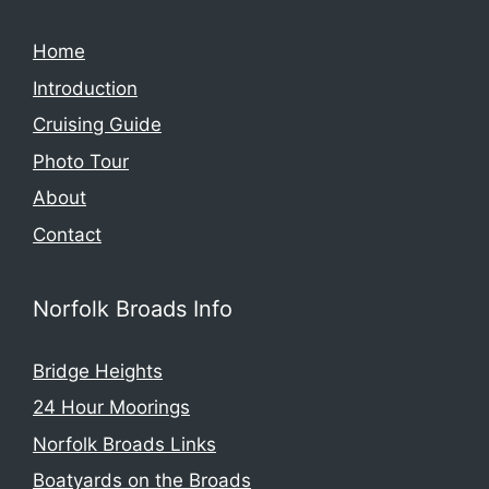
Home
Introduction
Cruising Guide
Photo Tour
About
Contact
Norfolk Broads Info
Bridge Heights
24 Hour Moorings
Norfolk Broads Links
Boatyards on the Broads