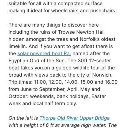
suitable for all with a compacted surface
making it ideal for wheelchairs and pushchairs.
There are many things to discover here
including the ruins of Trowse Newton Hall
hidden amongst the trees and Norfolk’s oldest
limekiln. And if you want to get afloat there is
the
solar powered boat Ra
, named after the
Egyptian God of the Sun. The 30ft 12-
seater
boat takes you on a guided wildlife tour of the
broad with views back to the city of Norwich.
Trip times: 11.00, 12.00, 14.00, 15.00 and 16.00
from June to September, April, May and
October: weekends, bank holidays, Easter
week and local half term only.
On the left is
Thorpe Old River Upper Bridge
with a height of 6 ft at average high water. The