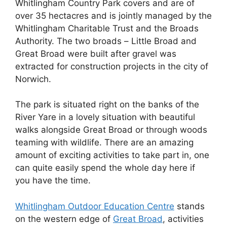
Whitlingham Country Park covers and are of
over 35 hectacres and is jointly managed by the
Whitlingham Charitable Trust and the Broads
Authority. The two broads –
Little Broad and
Great Broad were built after gravel was
extracted for construction projects in the city of
Norwich.
The park is situated right on the banks of the
River Yare in a lovely situation with beautiful
walks alongside Great Broad or through woods
teaming with wildlife. There are an amazing
amount of exciting activities to take part in, one
can quite easily spend the whole day here if
you have the time.
Whitlingham Outdoor Education Centre
stands
on the western edge of
Great Broad
, activities