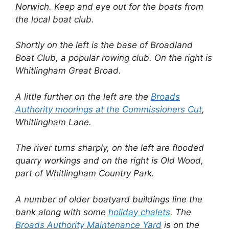
Norwich. Keep and eye out for the boats from
the local boat club.
Shortly on the left is the base of Broadland
Boat Club, a popular rowing club. On the right is
Whitlingham Great Broad.
A little further on the left are the
Broads
Authority moorings at the Commissioners Cut
,
Whitlingham Lane.
The river turns sharply, on the left are flooded
quarry workings and on the right is Old Wood,
part of Whitlingham Country Park.
A number of older boatyard buildings line the
bank along with some
holiday chalets
. The
Broads Authority Maintenance Yard
is on the