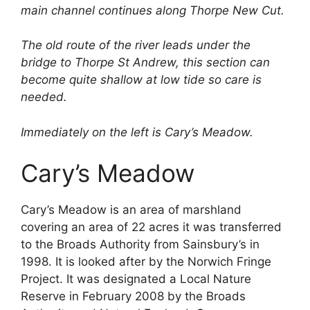
main channel continues along Thorpe New Cut.
The old route of the river leads under the
bridge to Thorpe St Andrew, this section can
become quite shallow at low tide so care is
needed.
Immediately on the left is Cary’s Meadow.
Cary’s Meadow
Cary’s Meadow is an area of marshland
covering an area of 22 acres it was transferred
to the Broads Authority from Sainsbury’s in
1998. It is looked after by the Norwich Fringe
Project. It was designated a Local Nature
Reserve in February 2008 by the Broads