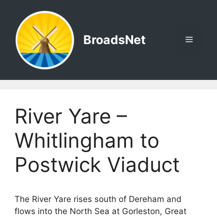
Skip
to
content
BroadsNet
Menu
River Yare –
Whitlingham to
Postwick Viaduct
The River Yare rises south of Dereham and
flows into the North Sea at Gorleston, Great