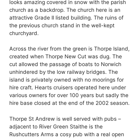
looks amazing covered in snow with the parish
church as a backdrop. The church here is an
attractive Grade II listed building. The ruins of
the previous church stand in the well-
kept
churchyard.
Across the river from the green is Thorpe Island,
created when Thorpe New Cut was dug. The
cut allowed the passage of boats to Norwich
unhindered by the low railway bridges. The
island is privately owned with no moorings for
hire craft. Hearts cruisers operated here under
various owners for over 100 years but sadly the
hire base closed at the end of the 2002 season.
Thorpe St Andrew is well served with pubs –
adjacent to River Green Staithe is the
Rushcutters Arms a cosy pub with a real open