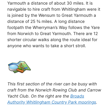
Yarmouth a distance of about 30 miles. It is
navigable to hire craft from Whitlingham were it
is joined by the Wensum to Great Yarmouth a
distance of 25 ¾ miles. A long distance
footpath the Wherryman’s Way follows the Yare
from Norwich to Great Yarmouth. There are 12
shorter circular walks along the route ideal for
anyone who wants to take a short stroll.
This first section of the river can be busy with
craft from the Norwich Rowing Club and Carrow
Yacht Club. On the right are the
Broads
Authority Whitlingham Country Park moorings
.