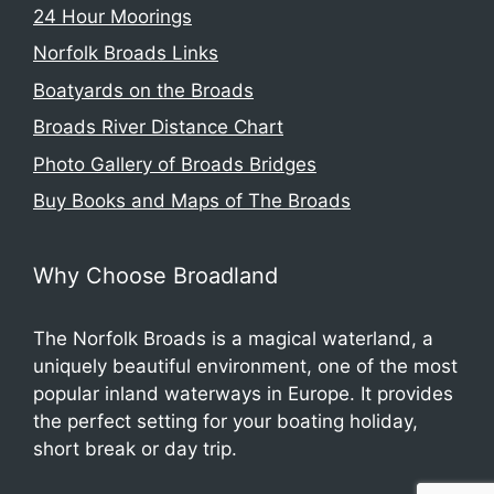
24 Hour Moorings
Norfolk Broads Links
Boatyards on the Broads
Broads River Distance Chart
Photo Gallery of Broads Bridges
Buy Books and Maps of The Broads
Why Choose Broadland
The Norfolk Broads is a magical waterland, a
uniquely beautiful environment, one of the most
popular inland waterways in Europe. It provides
the perfect setting for your boating holiday,
short break or day trip.