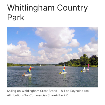
Whitlingham Country
Park
Sailing on Whitlingham Great Broad – © Leo Reynolds (cc)
Attribution-NonCommercial-ShareAlike 2.0