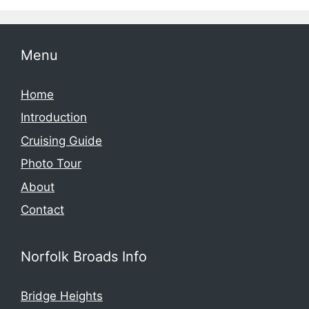
Menu
Home
Introduction
Cruising Guide
Photo Tour
About
Contact
Norfolk Broads Info
Bridge Heights