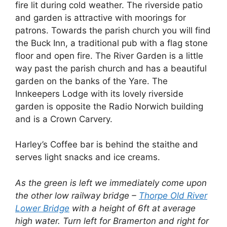
fire lit during cold weather. The riverside patio
and garden is attractive with moorings for
patrons. Towards the parish church you will find
the Buck Inn, a traditional pub with a flag stone
floor and open fire. The River Garden is a little
way past the parish church and has a beautiful
garden on the banks of the Yare. The
Innkeepers Lodge with its lovely riverside
garden is opposite the Radio Norwich building
and is a Crown Carvery.
Harley’s Coffee bar is behind the staithe and
serves light snacks and ice creams.
As the green is left we immediately come upon
the other low railway bridge –
Thorpe Old River
Lower Bridge
with a height of 6ft at average
high water. Turn left for Bramerton and right for