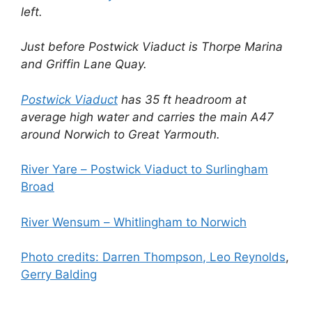
left.
Just before Postwick Viaduct is Thorpe Marina
and Griffin Lane Quay.
Postwick Viaduct
has 35 ft headroom at
average high water and carries the main A47
around Norwich to Great Yarmouth.
River Yare –
Postwick Viaduct to Surlingham
Broad
River Wensum –
Whitlingham to Norwich
Photo credits:
Darren Thompson
,
Leo Reynolds
,
Gerry Balding