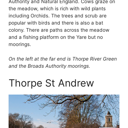
Authority and Natural England. Cows graze on
the meadow, which is rich with wild plants
including Orchids. The trees and scrub are
popular with birds and there is also a bat
colony. There are paths across the meadow
and a fishing platform on the Yare but no
moorings.
On the left at the far end is Thorpe River Green
and the Broads Authority moorings.
Thorpe St Andrew