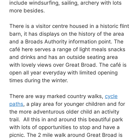
include windsurfing, sailing, archery with lots
more besides.
There is a visitor centre housed in a historic flint
barn, it has displays on the history of the area
and a Broads Authority information point. The
café here serves a range of light meals snacks
and drinks and has an outside seating area
with lovely views over Great Broad. The café is
open all year everyday with limited opening
times during the winter.
There are way marked country walks,
cycle
paths
, a play area for younger children and for
the more adventurous older child an activity
trail. All this in and around this beautiful park
with lots of opportunities to stop and have a
picnic. The 2 mile walk around Great Broad is