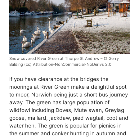
Snow covered River Green at Thorpe St Andrew – © Gerry
Balding (cc) Attribution-NonCommercial-NoDerivs 2.0
If you have clearance at the bridges the
moorings at River Green make a delightful spot
to moor, Norwich being just a short bus journey
away. The green has large population of
wildfowl including Doves, Mute swan, Greylag
goose, mallard, jackdaw, pied wagtail, coot and
water hen. The green is popular for picnics in
the summer and conker hunting in autumn and