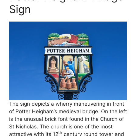
Sign
The sign depicts a wherry maneuvering in front
of Potter Heigham’s medieval bridge. On the left
is the unusual brick font found in the Church of
St Nicholas. The church is one of the most
th
attractive with its 12
century round tower and