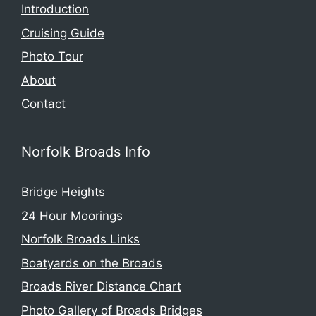
Introduction
Cruising Guide
Photo Tour
About
Contact
Norfolk Broads Info
Bridge Heights
24 Hour Moorings
Norfolk Broads Links
Boatyards on the Broads
Broads River Distance Chart
Photo Gallery of Broads Bridges