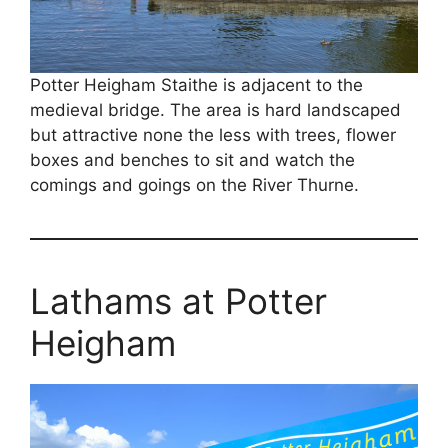
Potter Heigham Staithe is adjacent to the
medieval bridge. The area is hard landscaped
but attractive none the less with trees, flower
boxes and benches to sit and watch the
comings and goings on the River Thurne.
Lathams at Potter
Heigham