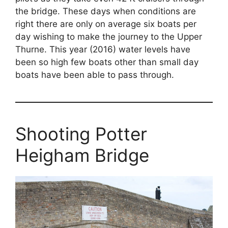
the bridge. These days when conditions are
right there are only on average six boats per
day wishing to make the journey to the Upper
Thurne. This year (2016) water levels have
been so high few boats other than small day
boats have been able to pass through.
Shooting Potter
Heigham Bridge