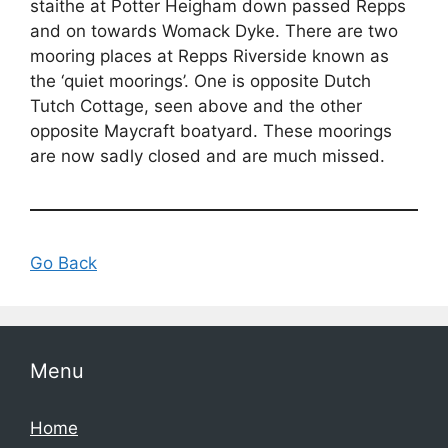
staithe at Potter Heigham down passed Repps
and on towards Womack Dyke. There are two
mooring places at Repps Riverside known as
the ‘quiet moorings’. One is opposite Dutch
Tutch Cottage, seen above and the other
opposite Maycraft boatyard. These moorings
are now sadly closed and are much missed.
Go Back
Menu
Home