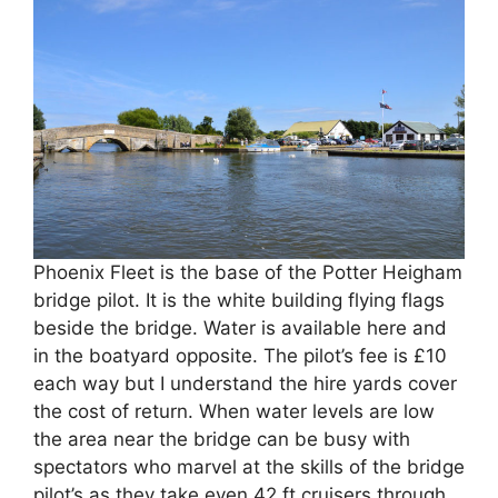
Phoenix Fleet is the base of the Potter Heigham
bridge pilot. It is the white building flying flags
beside the bridge. Water is available here and
in the boatyard opposite. The pilot’s fee is £10
each way but I understand the hire yards cover
the cost of return. When water levels are low
the area near the bridge can be busy with
spectators who marvel at the skills of the bridge
pilot’s as they take even 42 ft cruisers through