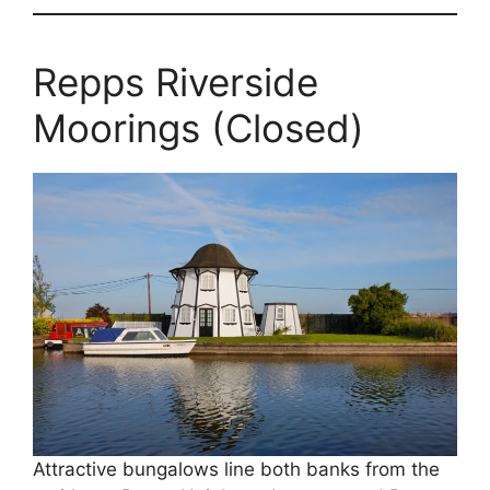
Repps Riverside
Moorings (Closed)
Attractive bungalows line both banks from the