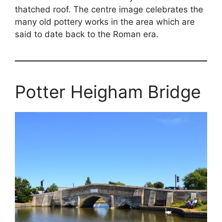
thatched roof. The centre image celebrates the
many old pottery works in the area which are
said to date back to the Roman era.
Potter Heigham Bridge