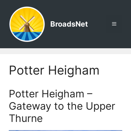
Skip
to
content
BroadsNet
Menu
Potter Heigham
Potter Heigham –
Gateway to the Upper
Thurne