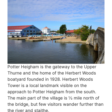
Potter Heigham is the gateway to the Upper
Thurne and the home of the Herbert Woods
boatyard founded in 1928. Herbert Woods
Tower is a local landmark visible on the
approach to Potter Heigham from the south.
The main part of the village is ½ mile north of
the bridge, but few visitors wander further than
the river and staithe.