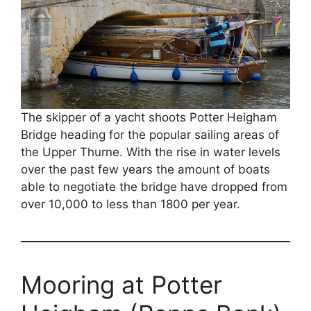
The skipper of a yacht shoots Potter Heigham
Bridge heading for the popular sailing areas of
the Upper Thurne. With the rise in water levels
over the past few years the amount of boats
able to negotiate the bridge have dropped from
over 10,000 to less than 1800 per year.
Mooring at Potter