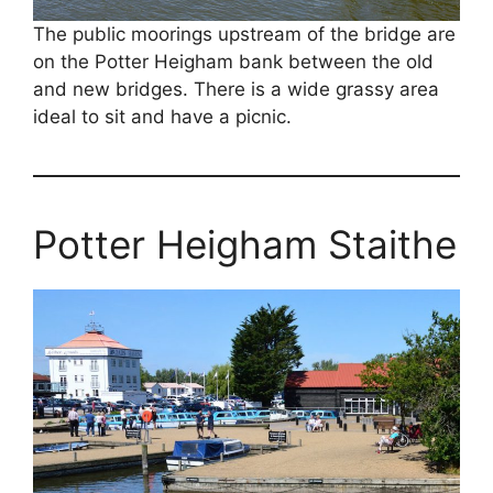
The public moorings upstream of the bridge are
on the Potter Heigham bank between the old
and new bridges. There is a wide grassy area
ideal to sit and have a picnic.
Potter Heigham Staithe