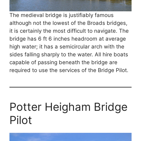
The medieval bridge is justifiably famous
although not the lowest of the Broads bridges,
it is certainly the most difficult to navigate. The
bridge has 6 ft 6 inches headroom at average
high water; it has a semicircular arch with the
sides falling sharply to the water. All hire boats
capable of passing beneath the bridge are
required to use the services of the Bridge Pilot.
Potter Heigham Bridge
Pilot