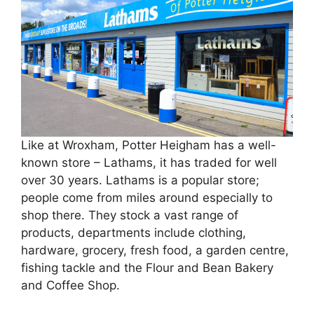
Like at Wroxham, Potter Heigham has a well-
known store – Lathams, it has traded for well
over 30 years. Lathams is a popular store;
people come from miles around especially to
shop there. They stock a vast range of
products, departments include clothing,
hardware, grocery, fresh food, a garden centre,
fishing tackle and the Flour and Bean Bakery
and Coffee Shop.