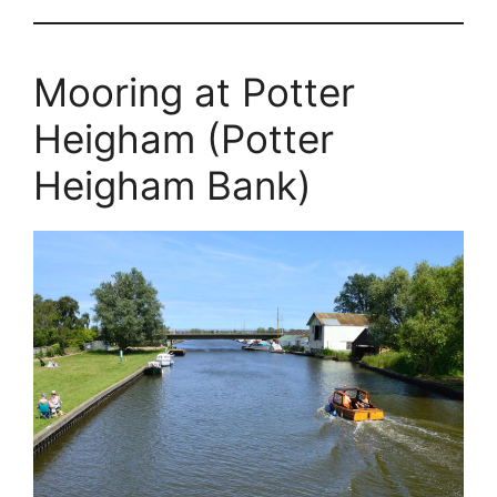
Mooring at Potter
Heigham (Potter
Heigham Bank)