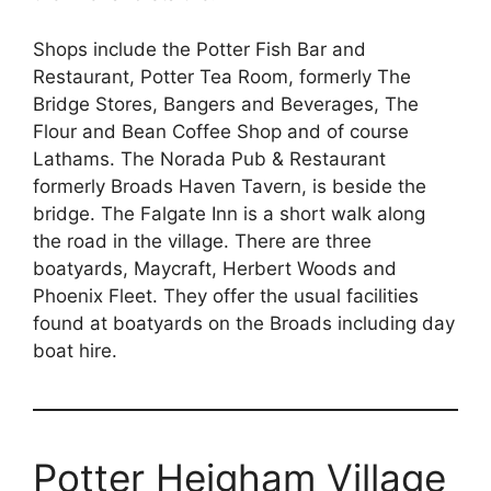
Shops include the Potter Fish Bar and
Restaurant, Potter Tea Room, formerly The
Bridge Stores, Bangers and Beverages, The
Flour and Bean Coffee Shop and of course
Lathams. The Norada Pub & Restaurant
formerly Broads Haven Tavern, is beside the
bridge. The Falgate Inn is a short walk along
the road in the village. There are three
boatyards, Maycraft, Herbert Woods and
Phoenix Fleet. They offer the usual facilities
found at boatyards on the Broads including day
boat hire.
Potter Heigham Village