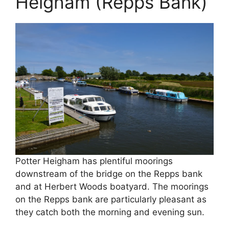
Heigham (Repps Bank)
Potter Heigham has plentiful moorings
downstream of the bridge on the Repps bank
and at Herbert Woods boatyard. The moorings
on the Repps bank are particularly pleasant as
they catch both the morning and evening sun.