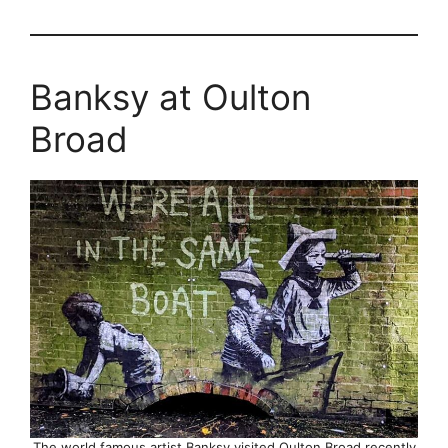
Banksy at Oulton
Broad
The world famous artist Banksy visited Oulton Broad recently