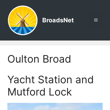
Skip
to
content
BroadsNet
Menu
Oulton Broad
Yacht Station and
Mutford Lock