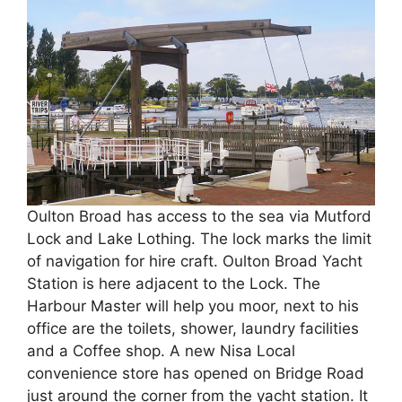
Oulton Broad has access to the sea via Mutford
Lock and Lake Lothing. The lock marks the limit
of navigation for hire craft. Oulton Broad Yacht
Station is here adjacent to the Lock. The
Harbour Master will help you moor, next to his
office are the toilets, shower, laundry facilities
and a Coffee shop. A new Nisa Local
convenience store has opened on Bridge Road
just around the corner from the yacht station. It