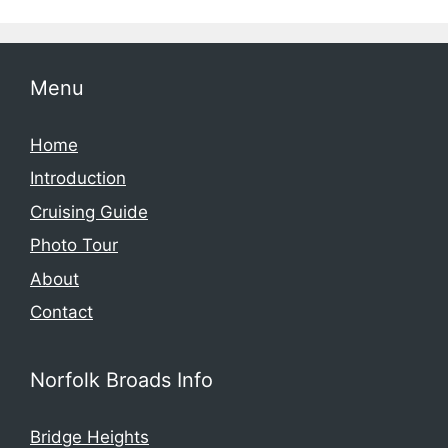
Menu
Home
Introduction
Cruising Guide
Photo Tour
About
Contact
Norfolk Broads Info
Bridge Heights