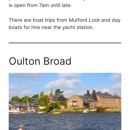
is open from 7am until late.
There are boat trips from Mutford Lock and day
boats for hire near the yacht station.
Oulton Broad