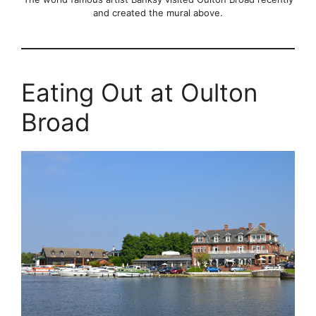
and created the mural above.
Eating Out at Oulton
Broad