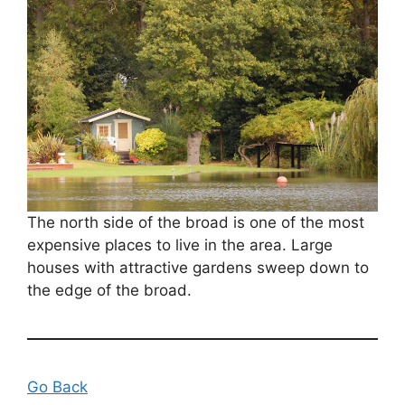
The north side of the broad is one of the most
expensive places to live in the area. Large
houses with attractive gardens sweep down to
the edge of the broad.
Go Back