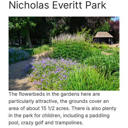
Nicholas Everitt Park
The flowerbeds in the gardens here are
particularly attractive, the grounds cover an
area of about 15 1/2 acres. There is also plenty
in the park for children, including a paddling
pool, crazy golf and trampolines.