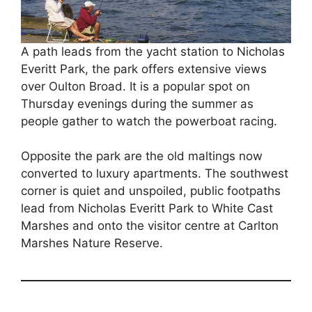
A path leads from the yacht station to Nicholas
Everitt Park, the park offers extensive views
over Oulton Broad. It is a popular spot on
Thursday evenings during the summer as
people gather to watch the powerboat racing.
Opposite the park are the old maltings now
converted to luxury apartments. The southwest
corner is quiet and unspoiled, public footpaths
lead from Nicholas Everitt Park to White Cast
Marshes and onto the visitor centre at Carlton
Marshes Nature Reserve.