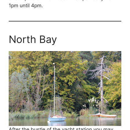
1pm until 4pm.
North Bay
After the bustle of the yacht station you may