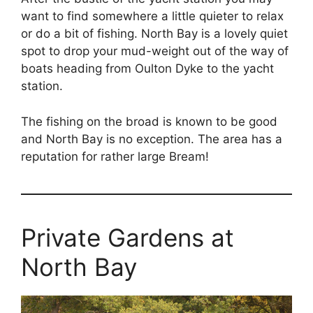
want to find somewhere a little quieter to relax
or do a bit of fishing. North Bay is a lovely quiet
spot to drop your mud-
weight out of the way of
boats heading from Oulton Dyke to the yacht
station.
The fishing on the broad is known to be good
and North Bay is no exception. The area has a
reputation for rather large Bream!
Private Gardens at
North Bay