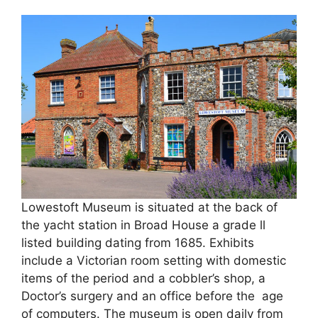
Lowestoft Museum is situated at the back of
the yacht station in Broad House a grade ll
listed building dating from 1685. Exhibits
include a Victorian room setting with domestic
items of the period and a cobbler’s shop, a
Doctor’s surgery and an office before the age
of computers. The museum is open daily from