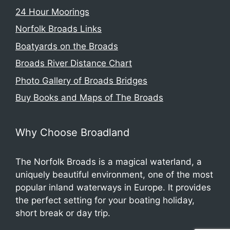
24 Hour Moorings
Norfolk Broads Links
Boatyards on the Broads
Broads River Distance Chart
Photo Gallery of Broads Bridges
Buy Books and Maps of The Broads
Why Choose Broadland
The Norfolk Broads is a magical waterland, a
uniquely beautiful environment, one of the most
popular inland waterways in Europe. It provides
the perfect setting for your boating holiday,
short break or day trip.