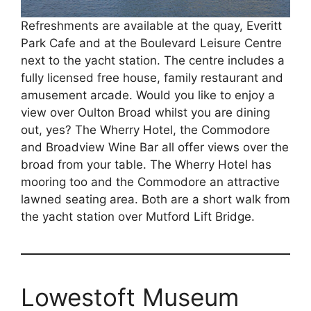
Refreshments are available at the quay, Everitt
Park Cafe and at the Boulevard Leisure Centre
next to the yacht station. The centre includes a
fully licensed free house, family restaurant and
amusement arcade. Would you like to enjoy a
view over Oulton Broad whilst you are dining
out, yes? The Wherry Hotel, the Commodore
and Broadview Wine Bar all offer views over the
broad from your table. The Wherry Hotel has
mooring too and the Commodore an attractive
lawned seating area. Both are a short walk from
the yacht station over Mutford Lift Bridge.
Lowestoft Museum